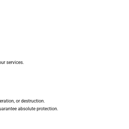
ur services.
ration, or destruction.
uarantee absolute protection.