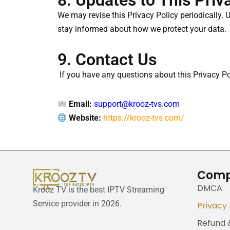
8. Updates to This Priv
We may revise this Privacy Policy periodically. 
stay informed about how we protect your data.
9. Contact Us
If you have any questions about this Privacy Pol
Email:
support@krooz-tvs.com
Website:
https://krooz-tvs.com/
Com
DMCA
Krooz TV is the best IPTV Streaming
Service provider in 2026.
Privacy 
Refund 