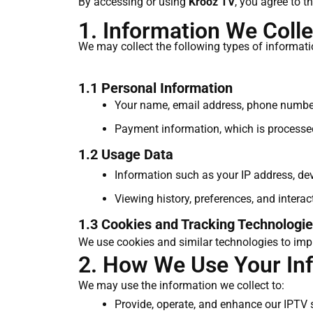
By accessing or using
Krooz TV
, you agree to t
1. Information We Colle
We may collect the following types of informati
1.1 Personal Information
Your name, email address, phone number,
Payment information, which is processe
1.2 Usage Data
Information such as your IP address, dev
Viewing history, preferences, and intera
1.3 Cookies and Tracking Technologi
We use cookies and similar technologies to impr
2. How We Use Your In
We may use the information we collect to:
Provide, operate, and enhance our IPTV 