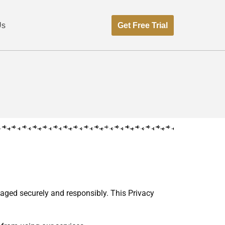
Get Free Trial
Us
naged securely and responsibly. This Privacy