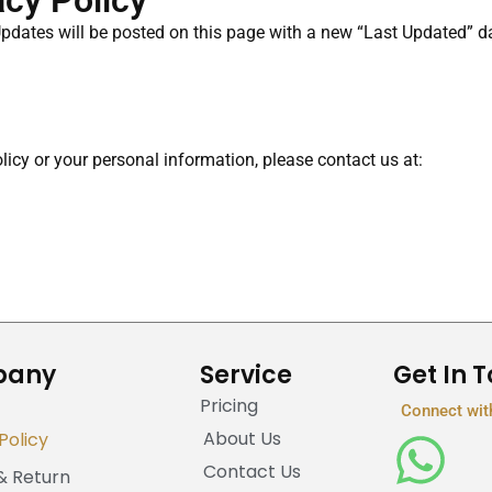
acy Policy
Updates will be posted on this page with a new “Last Updated” da
icy or your personal information, please contact us at:
pany
Service
Get In 
Pricing
Connect wit
About Us
Policy
Contact Us
& Return