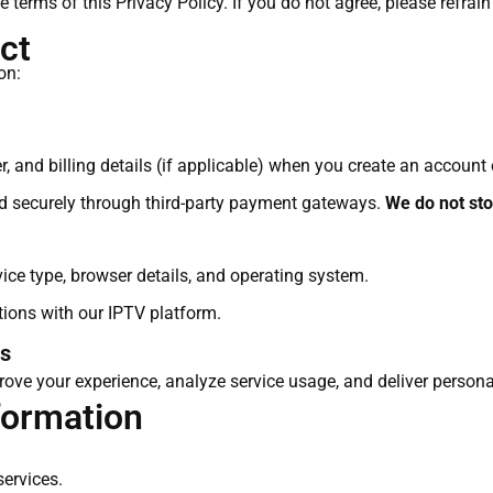
he terms of this Privacy Policy. If you do not agree, please refrai
ct
on:
 and billing details (if applicable) when you create an account
d securely through third-party payment gateways.
We do not stor
ice type, browser details, and operating system.
ctions with our IPTV platform.
es
ove your experience, analyze service usage, and deliver persona
formation
services.