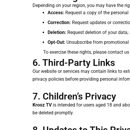
Depending on your region, you may have the righ
Access:
Request a copy of the personal
Correction:
Request updates or correctio
Deletion:
Request deletion of your data, 
Opt-Out:
Unsubscribe from promotional 
To exercise these rights, please contact us
6. Third-Party Links
Our website or services may contain links to exte
privacy policies before providing personal infor
7. Children’s Privacy
Krooz TV
is intended for users aged 18 and abov
be deleted promptly.