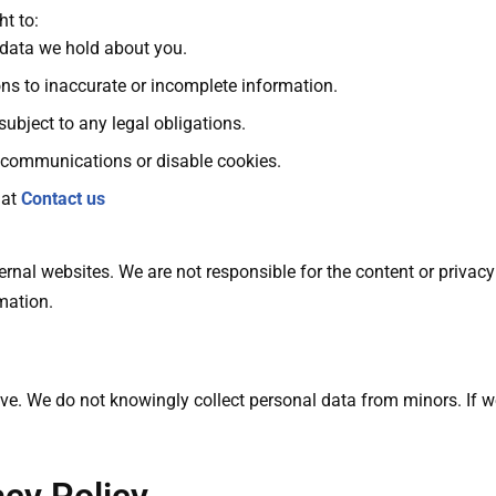
t to:
 data we hold about you.
ns to inaccurate or incomplete information.
subject to any legal obligations.
communications or disable cookies.
 at
Contact us
rnal websites. We are not responsible for the content or privacy 
mation.
e. We do not knowingly collect personal data from minors. If we 