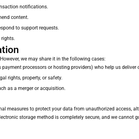
saction notifications.
mend content.
spond to support requests.
 rights.
ation
 However, we may share it in the following cases:
as payment processors or hosting providers) who help us deliver o
al rights, property, or safety.
uch as a merger or acquisition.
al measures to protect your data from unauthorized access, alte
lectronic storage method is completely secure, and we cannot g