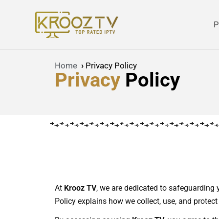
P
Skip
to
content
Home
›
Privacy Policy
Privacy
Policy
At
Krooz TV
, we are dedicated to safeguarding 
Policy explains how we collect, use, and protect