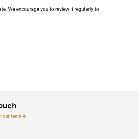
te. We encourage you to review it regularly to
Touch
h our team