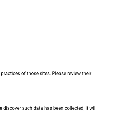
practices of those sites. Please review their
discover such data has been collected, it will