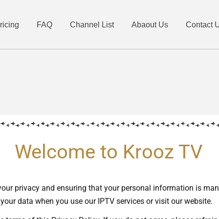
ricing
FAQ
Channel List
Abaout Us
Contact 
Welcome to Krooz TV
your privacy and ensuring that your personal information is ma
 your data when you use our IPTV services or visit our website.