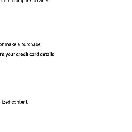
n from using our services.
 or make a purchase.
e your credit card details.
lized content.