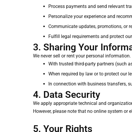
Process payments and send relevant tran
Personalize your experience and recom
Communicate updates, promotions, or re
Fulfill legal requirements and protect our
3. Sharing Your Inform
We never sell or rent your personal information.
With trusted third-party partners (such 
When required by law or to protect our leg
In connection with business transfers, s
4. Data Security
We apply appropriate technical and organization
However, please note that no online system or e
5. Your Rights