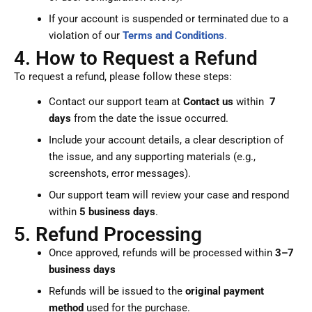
If your account is suspended or terminated due to a
violation of our
Terms and Conditions
.
4. How to Request a Refund
To request a refund, please follow these steps:
Contact our support team at
Contact us
within
7
days
from the date the issue occurred.
Include your account details, a clear description of
the issue, and any supporting materials (e.g.,
screenshots, error messages).
Our support team will review your case and respond
within
5 business days
.
5. Refund Processing
Once approved, refunds will be processed within
3–7
business days
Refunds will be issued to the
original payment
method
used for the purchase.