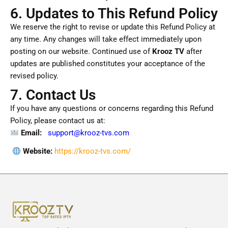
6. Updates to This Refund Policy
We reserve the right to revise or update this Refund Policy at
any time. Any changes will take effect immediately upon
posting on our website. Continued use of
Krooz TV
after
updates are published constitutes your acceptance of the
revised policy.
7. Contact Us
If you have any questions or concerns regarding this Refund
Policy, please contact us at:
Email:
support
@krooz-tvs.com
Website:
https://krooz-tvs.com/