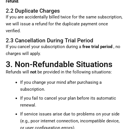
refund
.
2.2 Duplicate Charges
If you are accidentally billed twice for the same subscription,
we will issue a refund for the duplicate payment once
verified.
2.3 Cancellation During Trial Period
If you cancel your subscription during a
free trial period
, no
charges will apply.
3. Non-Refundable Situations
Refunds will
not
be provided in the following situations:
If you change your mind after purchasing a
subscription.
If you fail to cancel your plan before its automatic
renewal.
If service issues arise due to problems on your side
(e.g., poor internet connection, incompatible device,
or user configuration errors).