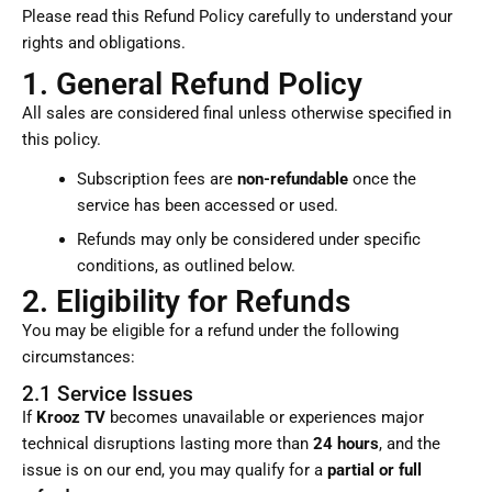
Please read this Refund Policy carefully to understand your
rights and obligations.
1. General Refund Policy
All sales are considered final unless otherwise specified in
this policy.
Subscription fees are
non-refundable
once the
service has been accessed or used.
Refunds may only be considered under specific
conditions, as outlined below.
2. Eligibility for Refunds
You may be eligible for a refund under the following
circumstances:
2.1 Service Issues
If
Krooz TV
becomes unavailable or experiences major
technical disruptions lasting more than
24 hours
, and the
issue is on our end, you may qualify for a
partial or full