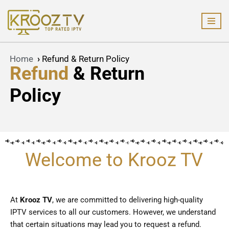
Skip
to
content
Home
›
Refund & Return Policy
Refund
& Return
Policy
Welcome to Krooz TV
At
Krooz TV
, we are committed to delivering high-quality
IPTV services to all our customers. However, we understand
that certain situations may lead you to request a refund.