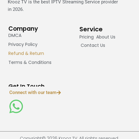
Krooz TV is the best IPTV Streaming Service provider
in 2026.
Company
Service
DMCA
Pricing
About Us
Privacy Policy
Contact Us
Refund & Return
Terms & Conditions
Get In Touch
Connect with our team
Copyright© 2026 Krooz TV, All rights reserved.